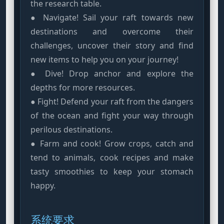
the research table.
● Navigate! Sail your raft towards new
destinations and overcome their
challenges, uncover their story and find
new items to help you on your journey!
● Dive! Drop anchor and explore the
depths for more resources.
● Fight! Defend your raft from the dangers
of the ocean and fight your way through
perilous destinations.
● Farm and cook! Grow crops, catch and
tend to animals, cook recipes and make
tasty smoothies to keep your stomach
happy.
系统要求