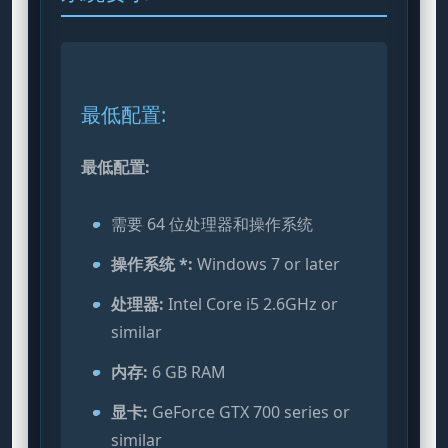
最低配置:
最低配置:
需要 64 位处理器和操作系统
操作系统 *:
Windows 7 or later
处理器:
Intel Core i5 2.6GHz or
similar
内存:
6 GB RAM
显卡:
GeForce GTX 700 series or
similar