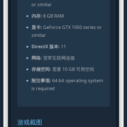
or similar
内存:
8 GB RAM
显卡:
GeForce GTX 1050 series or
similar
DirectX 版本:
11
网络:
宽带互联网连接
存储空间:
需要 10 GB 可用空间
附注事项:
64-bit operating system
is required
游戏截图