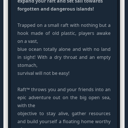
expand your raft and set sail towards
forgotten and dangerous islands!
Trapped on a small raft with nothing but a
hook made of old plastic, players awake
on a vast,
blue ocean totally alone and with no land
in sight! With a dry throat and an empty
stomach,
survival will not be easy!
Raft™ throws you and your friends into an
epic adventure out on the big open sea,
with the
objective to stay alive, gather resources
and build yourself a floating home worthy