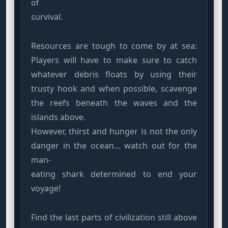
of
survival.
Resources are tough to come by at sea:
Players will have to make sure to catch
whatever debris floats by using their
trusty hook and when possible, scavenge
the reefs beneath the waves and the
islands above.
However, thirst and hunger is not the only
danger in the ocean… watch out for the
man-
eating shark determined to end your
voyage!
Find the last parts of civilization still above