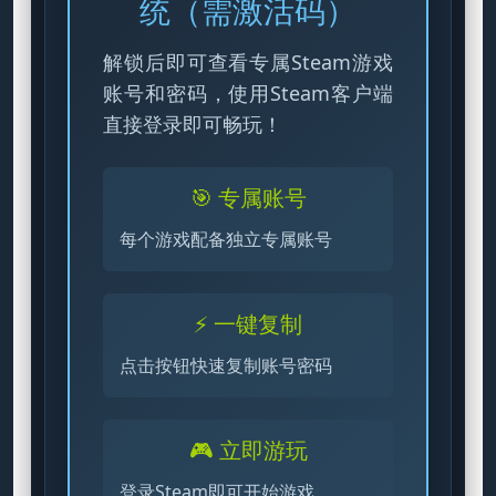
统（需激活码）
解锁后即可查看专属Steam游戏
账号和密码，使用Steam客户端
直接登录即可畅玩！
🎯 专属账号
每个游戏配备独立专属账号
⚡ 一键复制
点击按钮快速复制账号密码
🎮 立即游玩
登录Steam即可开始游戏