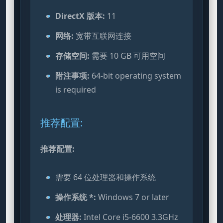
DirectX 版本:
11
网络:
宽带互联网连接
存储空间:
需要 10 GB 可用空间
附注事项:
64-bit operating system
is required
推荐配置:
推荐配置:
需要 64 位处理器和操作系统
操作系统 *:
Windows 7 or later
处理器:
Intel Core i5-6600 3.3GHz