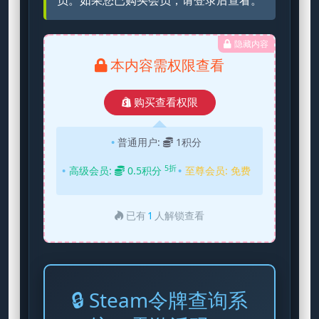
员。如果您已购买会员，请登录后查看。
隐藏内容
本内容需权限查看
购买查看权限
普通用户:
1积分
5折
高级会员:
0.5积分
至尊会员:
免费
已有
1
人解锁查看
🔒 Steam令牌查询系