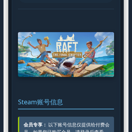
Steam账号信息
会员专享：
以下账号信息仅提供给付费会