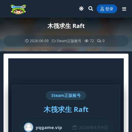
登录
木筏求生 Raft
2026-06-09
Steam正版账号
72
0
Steam正版账号
木筏求生 Raft
yqgame.vip
2026年6月9日