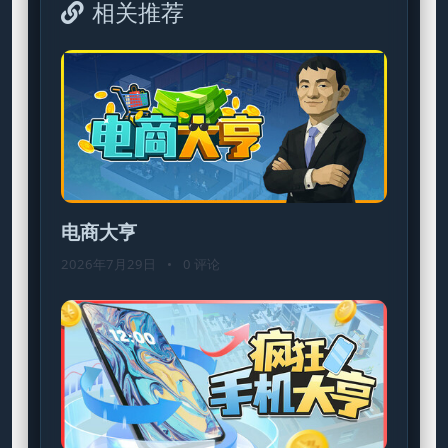
相关推荐
电商大亨
2026年7月29日
•
0 评论