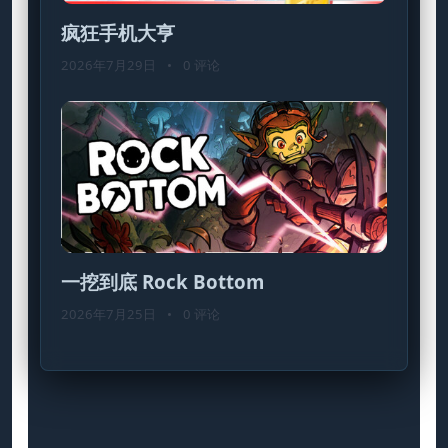
疯狂手机大亨
2026年7月29日
•
0 评论
一挖到底 Rock Bottom
2026年7月25日
•
0 评论