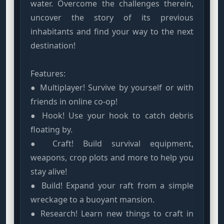
water. Overcome the challenges therein,
uncover the story of its previous
inhabitants and find your way to the next
destination!
Features:
● Multiplayer! Survive by yourself or with
friends in online co-op!
● Hook! Use your hook to catch debris
floating by.
● Craft! Build survival equipment,
weapons, crop plots and more to help you
stay alive!
● Build! Expand your raft from a simple
wreckage to a buoyant mansion.
● Research! Learn new things to craft in