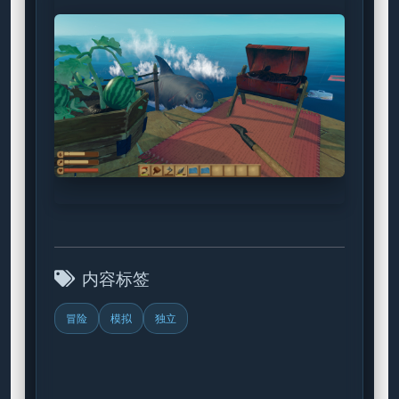
内容标签
冒险
模拟
独立