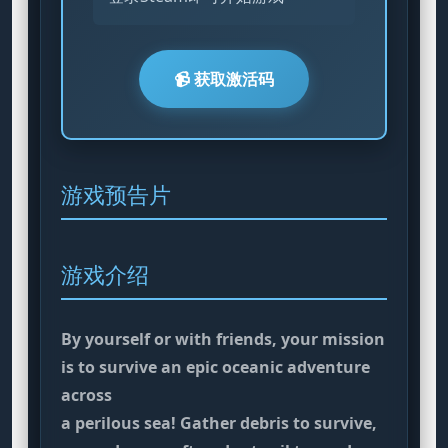
📹 获取激活码
游戏预告片
游戏介绍
By yourself or with friends, your mission
is to survive an epic oceanic adventure
across
a perilous sea! Gather debris to survive,