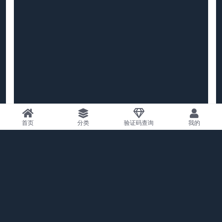
首页
分类
验证码查询
我的